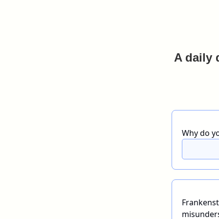
A daily 
Why do yo
Frankenst
misunders