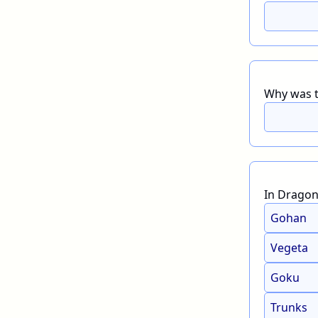
Why was th
In Dragon 
Gohan
Vegeta
Goku
Trunks