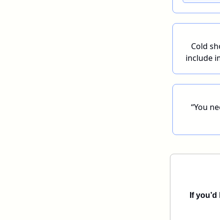
Cold sh
include i
“You nee
If you’d