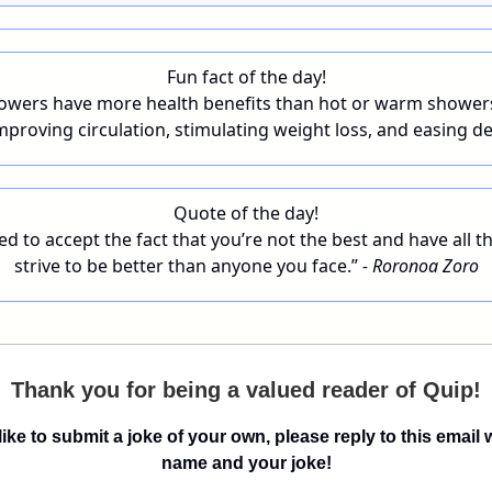
Fun fact of the day!
owers have more health benefits than hot or warm shower
mproving circulation, stimulating weight loss, and easing d
Quote of the day!
d to accept the fact that you’re not the best and have all th
strive to be better than anyone you face.”
- Roronoa Zoro
Thank you for being a valued reader of Quip!
 like to submit a joke of your own, please reply to this email 
name and your joke!