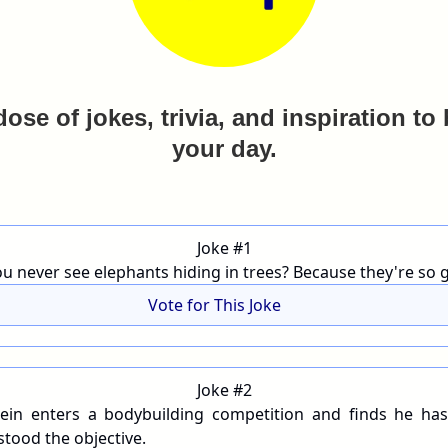
dose of jokes, trivia, and inspiration to
your day.
Joke #1
u never see elephants hiding in trees? Because they're so g
Vote for This Joke
Joke #2
ein enters a bodybuilding competition and finds he has
tood the objective.