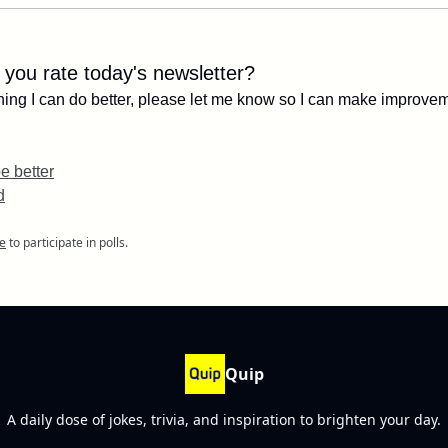
you rate today's newsletter?
ything I can do better, please let me know so I can make improve
e better
d
e
to participate in polls.
Quip
A daily dose of jokes, trivia, and inspiration to brighten your day.