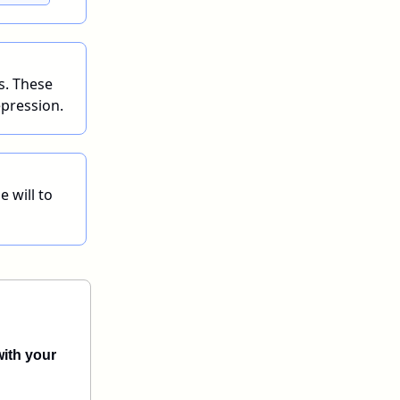
s. These
epression.
e will to
with your