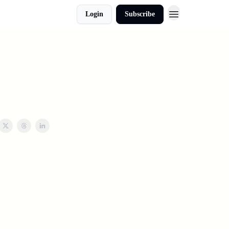
Login
Subscribe