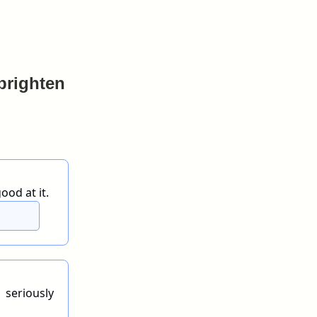
 brighten
ood at it.
 seriously