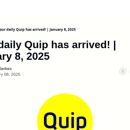
our daily Quip has arrived! | January 8, 2025
daily Quip has arrived! |
ry 8, 2025
Serkes
ry 08, 2025