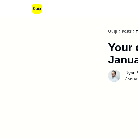
Quip
Posts
Y
Your 
Janua
Ryan 
Janua