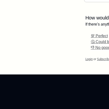
How would 
If there's an
💯 Perfect
🤔 Could b
👎 No goo
Login
or
Subscrib