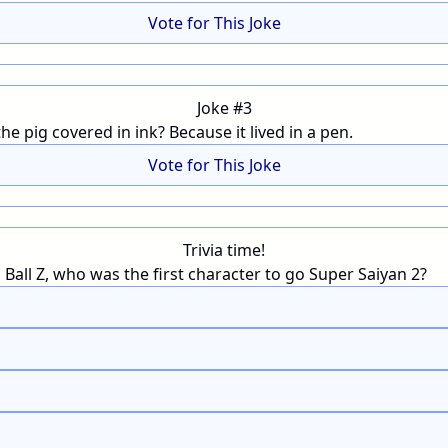
Vote for This Joke
Joke #3
e pig covered in ink? Because it lived in a pen.
Vote for This Joke
Trivia time!
Ball Z, who was the first character to go Super Saiyan 2?