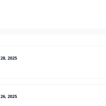
 28, 2025
 26, 2025