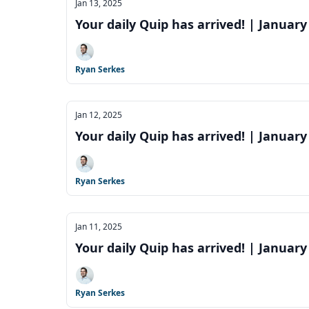
Jan 13, 2025
Your daily Quip has arrived! | January
Ryan Serkes
Jan 12, 2025
Your daily Quip has arrived! | January
Ryan Serkes
Jan 11, 2025
Your daily Quip has arrived! | January
Ryan Serkes