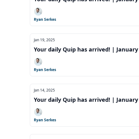
Ryan Serkes
Jan 19, 2025
Your daily Quip has arrived! | January
Ryan Serkes
Jan 14, 2025
Your daily Quip has arrived! | January
Ryan Serkes