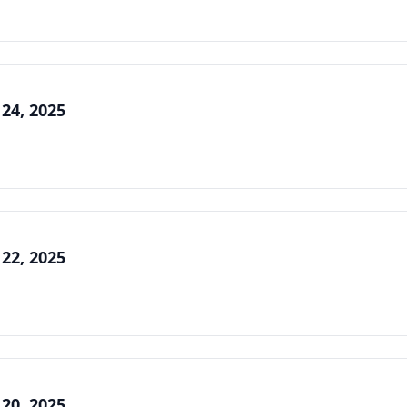
 24, 2025
 22, 2025
 20, 2025