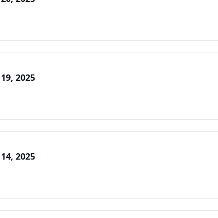
 19, 2025
 14, 2025