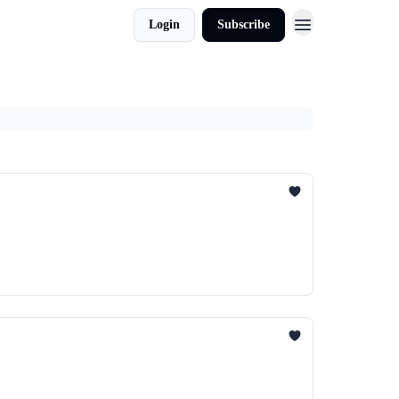
Login
Subscribe