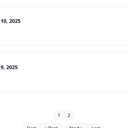
 10, 2025
 9, 2025
1
2