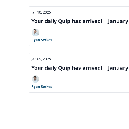
Jan 10, 2025
Your daily Quip has arrived! | January
Ryan Serkes
Jan 09, 2025
Your daily Quip has arrived! | January
Ryan Serkes