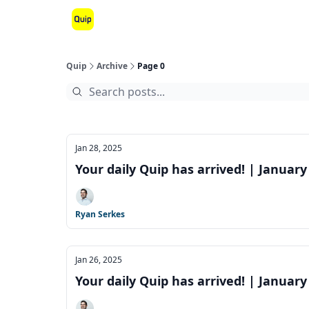
Quip
Archive
Page 0
Jan 28, 2025
Your daily Quip has arrived! | January
Ryan Serkes
Jan 26, 2025
Your daily Quip has arrived! | January