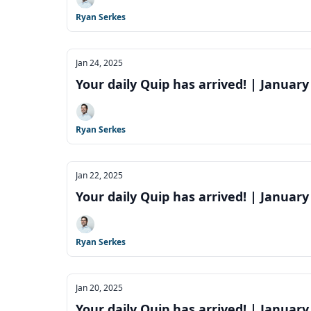
Ryan Serkes
Jan 24, 2025
Your daily Quip has arrived! | January
Ryan Serkes
Jan 22, 2025
Your daily Quip has arrived! | January
Ryan Serkes
Jan 20, 2025
Your daily Quip has arrived! | January