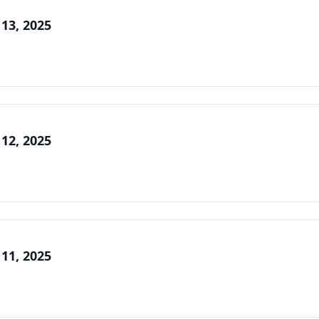
 13, 2025
 12, 2025
 11, 2025