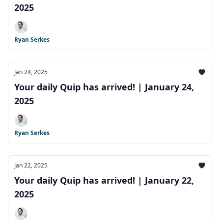
2025
Ryan Serkes
Jan 24, 2025
Your daily Quip has arrived! | January 24,
2025
Ryan Serkes
Jan 22, 2025
Your daily Quip has arrived! | January 22,
2025