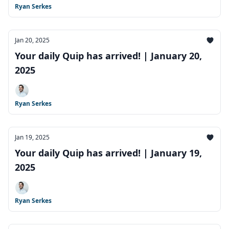
Ryan Serkes
Jan 20, 2025
Your daily Quip has arrived! | January 20,
2025
Ryan Serkes
Jan 19, 2025
Your daily Quip has arrived! | January 19,
2025
Ryan Serkes