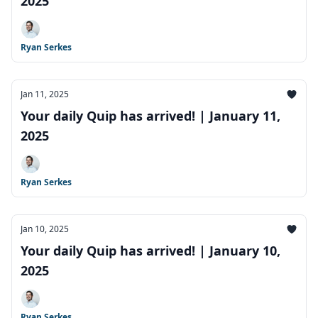
2025
Ryan Serkes
Jan 11, 2025
Your daily Quip has arrived! | January 11,
2025
Ryan Serkes
Jan 10, 2025
Your daily Quip has arrived! | January 10,
2025
Ryan Serkes