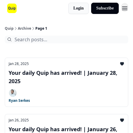
Login
Subscribe
Quip
Archive
Page 1
Jan 28, 2025
Your daily Quip has arrived! | January 28,
2025
Ryan Serkes
Jan 26, 2025
Your daily Quip has arrived! | January 26,