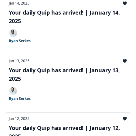
Jan 14, 2025
Your daily Quip has arrived! | January 14,
2025
Ryan Serkes
Jan 13, 2025
Your daily Quip has arrived! | January 13,
2025
Ryan Serkes
Jan 12, 2025
Your daily Quip has arrived! | January 12,