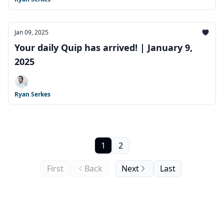
Jan 09, 2025
Your daily Quip has arrived! | January 9,
2025
Ryan Serkes
1
2
First
Back
Next
Last